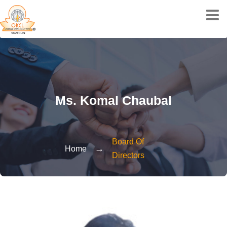
Ms. Komal Chaubal
Board Of
→
Home
Directors