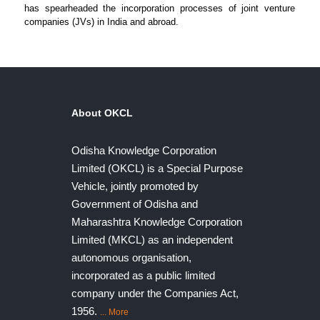
has spearheaded the incorporation processes of joint venture
companies (JVs) in India and abroad.
About OKCL
Odisha Knowledge Corporation
Limited (OKCL) is a Special Purpose
Vehicle, jointly promoted by
Government of Odisha and
Maharashtra Knowledge Corporation
Limited (MKCL) as an independent
autonomous organisation,
incorporated as a public limited
company under the Companies Act,
1956.
... More