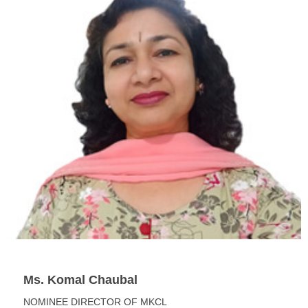
Ms. Komal Chaubal
NOMINEE DIRECTOR OF MKCL