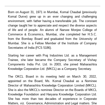
Born on August 31, 1971 in Mumbai, Komal Chaubal (previously
Komal Durve) grew up in an ever changing and challenging
environment, with father having a transferable job. The constant
change taught her to appreciate and respect the diverse aspects
of life and of people. An alumni of Narsee Monjee College of
Commerce & Economics, Mumbai, she completed her H.S.C.
from the Bombay Board and graduated from the University of
Mumbai. She is a Fellow Member of the Institute of Company
Secretaries of India (FCS 5186).
Starting her career with Praj Industries Ltd. as a Management
Trainee, she later became the Company Secretary of Vishay
Components India Pvt. Ltd. In 2003, she joined Maharashtra
Knowledge Corporation Ltd. (MKCL) as a Company Secretary.
The OKCL Board in its meeting held on March 30, 2022,
appointed on the Board, Ms. Komal Chaubal as a Nominee
Director of Maharashtra Knowledge Corporation Limited (MKCL).
She is also the MKCL’s nominee Director on the Boards of MKCL
Knowledge Foundation and Haryana Knowledge Corporation Ltd.
She has more than two decades of experience in Corporate
Matters, viz. Governance, Administration and Legal matters. She