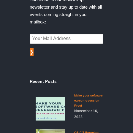
newsletter and stay up to date with all
events coming straight in your
mailbox:
❯
Recent Posts
Make your software
career recession-
Proof
November 16,
2023
OS-CIT Recruiter