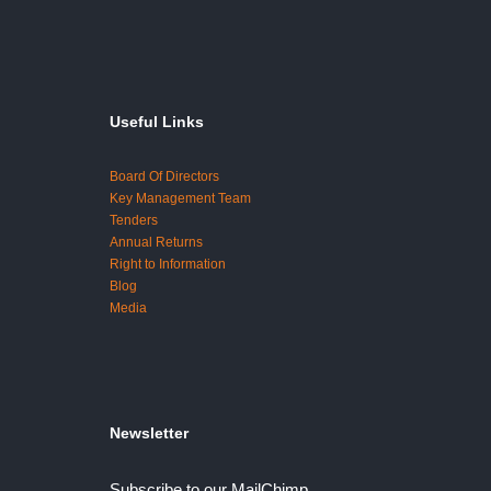
Useful Links
Board Of Directors
Key Management Team
Tenders
Annual Returns
Right to Information
Blog
Media
Newsletter
Subscribe to our MailChimp