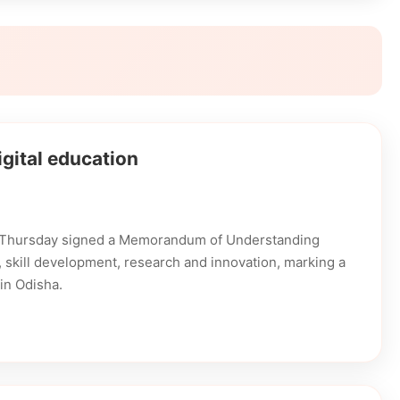
gital education
n Thursday signed a Memorandum of Understanding
on, skill development, research and innovation, marking a
in Odisha.