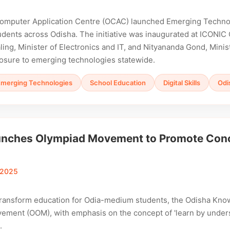
omputer Application Centre (OCAC) launched Emerging Technol
dents across Odisha. The initiative was inaugurated at ICONIC
ng, Minister of Electronics and IT, and Nityananda Gond, Minis
osure to emerging technologies statewide.
Emerging Technologies
School Education
Digital Skills
Odi
nches Olympiad Movement to Promote Conce
 2025
 transform education for Odia-medium students, the Odisha Kn
ment (OOM), with emphasis on the concept of 'learn by understa
.