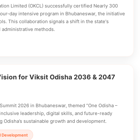
ion Limited (OKCL) successfully certified Nearly 300
a four-day intensive program in Bhubaneswar, the initiative
s. This collaboration signals a shift in the state's
al administrative methods.
sion for Viksit Odisha 2036 & 2047
p Summit 2026 in Bhubaneswar, themed “One Odisha –
nclusive leadership, digital skills, and future-ready
ng Odisha’s sustainable growth and development.
ill Development