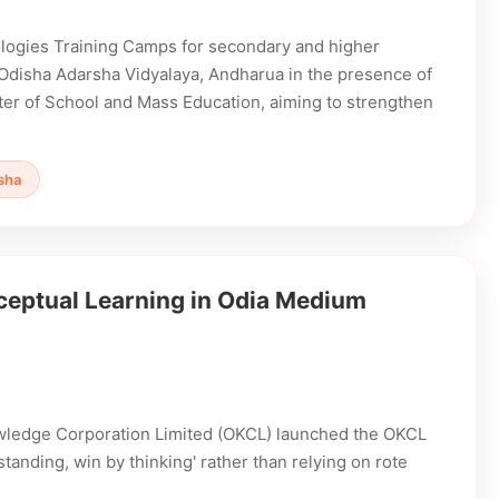
ogies Training Camps for secondary and higher
 Odisha Adarsha Vidyalaya, Andharua in the presence of
ter of School and Mass Education, aiming to strengthen
sha
ptual Learning in Odia Medium
owledge Corporation Limited (OKCL) launched the OKCL
nding, win by thinking' rather than relying on rote