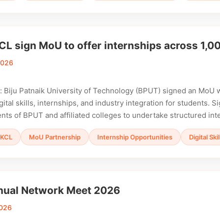
L sign MoU to offer internships across 1,00
2026
 Biju Patnaik University of Technology (BPUT) signed an MoU 
gital skills, internships, and industry integration for students.
nts of BPUT and affiliated colleges to undertake structured in
KCL
MoU Partnership
Internship Opportunities
Digital Sk
ual Network Meet 2026
2026