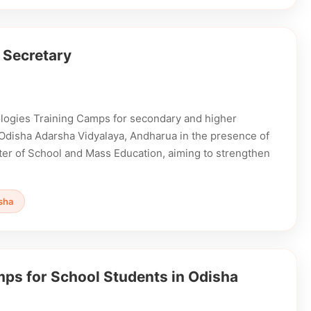
 Secretary
ogies Training Camps for secondary and higher
 Odisha Adarsha Vidyalaya, Andharua in the presence of
ter of School and Mass Education, aiming to strengthen
sha
s for School Students in Odisha