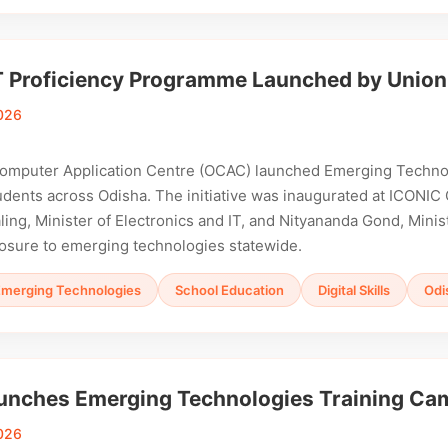
T Proficiency Programme Launched by Union
026
omputer Application Centre (OCAC) launched Emerging Technol
dents across Odisha. The initiative was inaugurated at ICONIC
ng, Minister of Electronics and IT, and Nityananda Gond, Minis
osure to emerging technologies statewide.
Emerging Technologies
School Education
Digital Skills
Odi
nches Emerging Technologies Training Camp
026