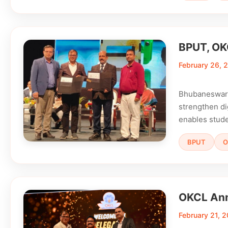
BPUT, OKC
February 26, 
Bhubaneswar:
strengthen di
enables stude
BPUT
O
OKCL Ann
February 21, 