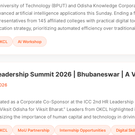
University of Technology (BPUT) and Odisha Knowledge Corporat
dvanced artificial intelligence applications this Sunday. Ending 
sentatives from 145 affiliated colleges with practical digital tool
cation strategy, prioritizing automated efficiency over tradition
KCL
AI Workshop
eadership Summit 2026 | Bhubaneswar | A Vi
2026
pated as a Corporate Co-Sponsor at the ICC 2nd HR Leadershi
iksit Odisha for Viksit Bharat.” Leaders from OKCL highlighted i
sizing the importance of human capital and technology in drivi
KCL
MoU Partnership
Internship Opportunities
Digital Sk