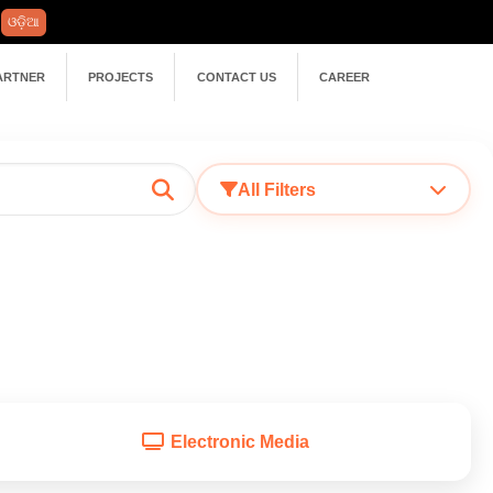
ଓଡ଼ିଆ
ARTNER
PROJECTS
CONTACT US
CAREER
All Filters
Electronic Media