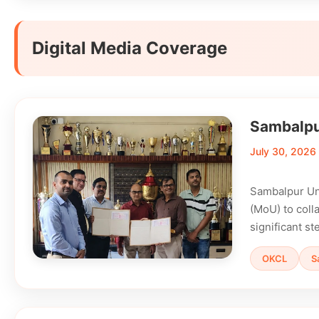
Digital Media Coverage
Sambalpur
July 30, 2026
Sambalpur Un
(MoU) to colla
significant s
OKCL
S