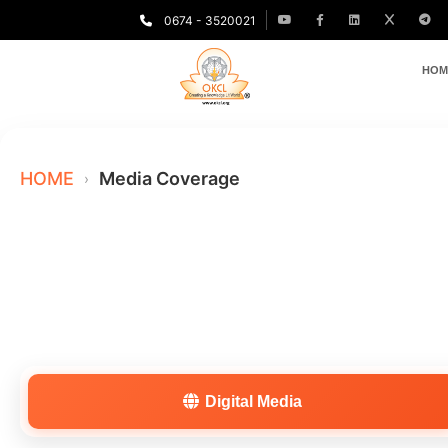
0674 - 3520021
HOM
HOME
Media Coverage
›
Digital Media