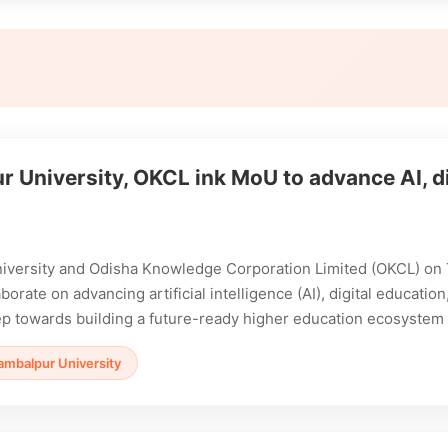
 University, OKCL ink MoU to advance AI, di
iversity and Odisha Knowledge Corporation Limited (OKCL) o
borate on advancing artificial intelligence (AI), digital educati
tep towards building a future-ready higher education ecosystem 
ambalpur University