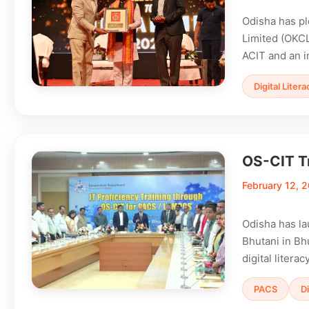
Odisha has pl
Limited (OKCL
ACIT and an i
Digital Litera
OS-CIT T
February 12, 
Odisha has la
Bhutani in Bh
digital liter
PACS
Di