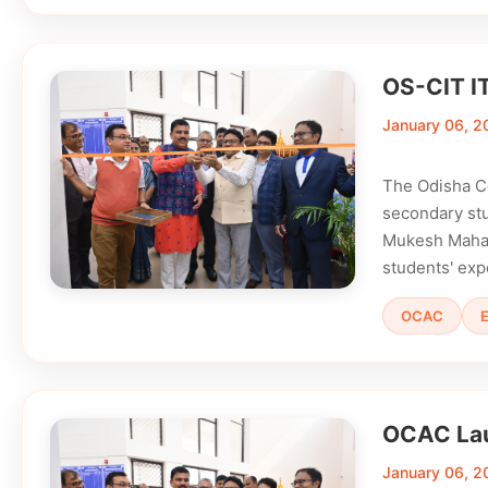
OS-CIT I
January 06, 2
The Odisha C
secondary stu
Mukesh Mahali
students' exp
OCAC
OCAC Lau
January 06, 2