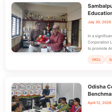
Sambalpur
Educatio
July 30, 2026
In a signific
Corporation L
to promote Art
OKCL
S
Odisha C
Benchma
April 12, 2026