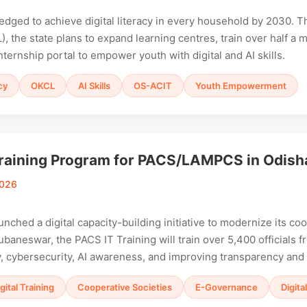
edged to achieve digital literacy in every household by 2030. 
), the state plans to expand learning centres, train over half a 
nternship portal to empower youth with digital and AI skills.
cy
OKCL
AI Skills
OS-ACIT
Youth Empowerment
raining Program for PACS/LAMPCS in Odish
2026
unched a digital capacity-building initiative to modernize its c
ubaneswar, the PACS IT Training will train over 5,400 officials 
acy, cybersecurity, AI awareness, and improving transparency and
gital Training
Cooperative Societies
E-Governance
Digita