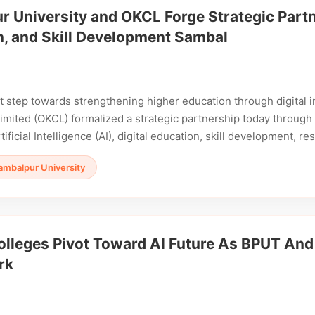
 University and OKCL Forge Strategic Partne
n, and Skill Development Sambal
ant step towards strengthening higher education through digita
imited (OKCL) formalized a strategic partnership today throu
ificial Intelligence (AI), digital education, skill development, 
ambalpur University
olleges Pivot Toward AI Future As BPUT An
rk