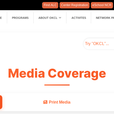
Find ALC
Center Registration
eSchool NCR
E
PROGRAMS
ABOUT OKCL
ACTIVITES
NETWORK P
Media Coverage
Print Media