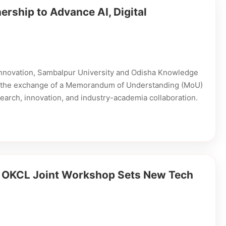
rship to Advance AI, Digital
l innovation, Sambalpur University and Odisha Knowledge
gh the exchange of a Memorandum of Understanding (MoU)
research, innovation, and industry-academia collaboration.
d OKCL Joint Workshop Sets New Tech