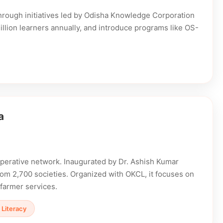
Through initiatives led by Odisha Knowledge Corporation
million learners annually, and introduce programs like OS-
a
ooperative network. Inaugurated by Dr. Ashish Kumar
from 2,700 societies. Organized with OKCL, it focuses on
 farmer services.
l Literacy