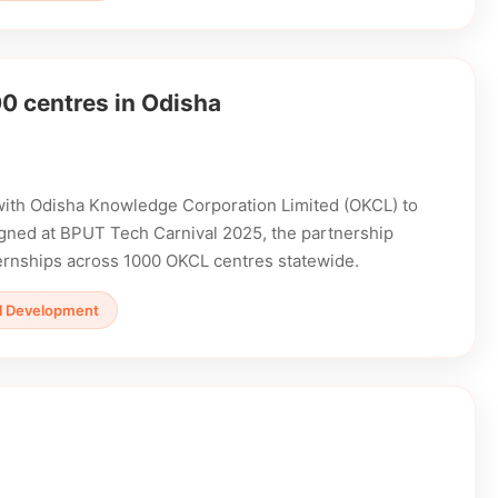
0 centres in Odisha
with Odisha Knowledge Corporation Limited (OKCL) to
 Signed at BPUT Tech Carnival 2025, the partnership
ternships across 1000 OKCL centres statewide.
ill Development