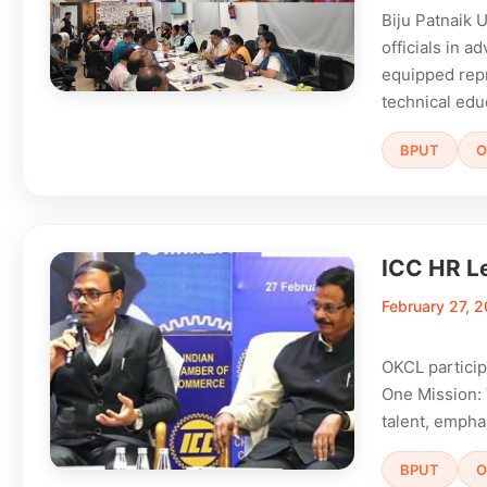
Biju Patnaik 
officials in a
equipped repre
technical edu
BPUT
O
ICC HR L
February 27, 
OKCL partici
One Mission: V
talent, empha
BPUT
O