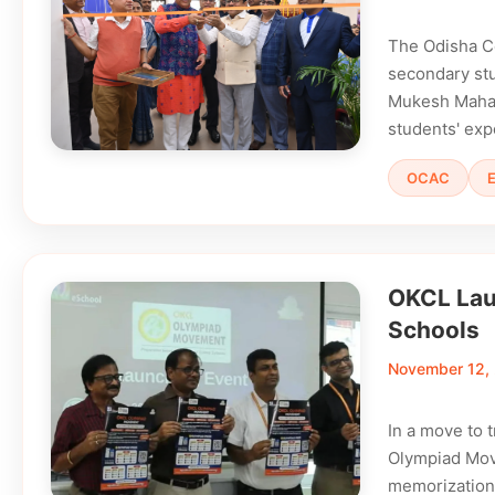
The Odisha C
secondary stu
Mukesh Mahali
students' exp
OCAC
OKCL Lau
Schools
November 12,
In a move to
Olympiad Move
memorization