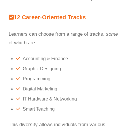
12 Career-Oriented Tracks
Learners can choose from a range of tracks,
some
of which are:
Accounting & Finance
Graphic Designing
Programming
Digital Marketing
IT Hardware & Networking
Smart Teaching
This diversity allows individuals from various