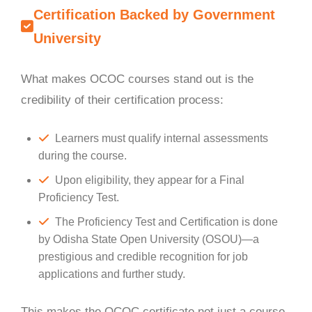
Certification Backed by Government
University
What makes OCOC courses stand out is the
credibility of their certification process:
Learners must qualify internal assessments
during the course.
Upon eligibility, they appear for a Final
Proficiency Test.
The Proficiency Test and Certification is done
by Odisha State Open University (OSOU)—a
prestigious and credible recognition for job
applications and further study.
This makes the OCOC certificate not just a course