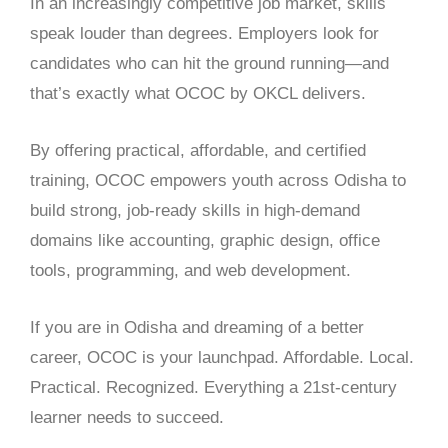
In an increasingly competitive job market, skills
speak louder than degrees. Employers look for
candidates who can hit the ground running—and
that’s exactly what OCOC by OKCL delivers.
By offering practical, affordable, and certified
training, OCOC empowers youth across Odisha to
build strong, job-ready skills in high-demand
domains like accounting, graphic design, office
tools, programming, and web development.
If you are in Odisha and dreaming of a better
career, OCOC is your launchpad. Affordable. Local.
Practical. Recognized. Everything a 21st-century
learner needs to succeed.