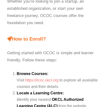
Whether you’re looking to join a startup, an
established organization, or start your own
freelance journey, OCOC courses offer the
foundation you need.
How to Enroll?
Getting started with OCOC is simple and learner
friendly. Follow these steps:
Browse Courses:
Visit
https://ococ.okcl.org
to explore all available
courses and their details.
Locate a Learning Centre:
Identify your nearest
OKCL Authorized
Learning Centre (ALC)
from the website.