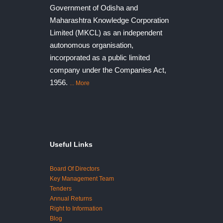
Government of Odisha and
Maharashtra Knowledge Corporation
Limited (MKCL) as an independent
autonomous organisation,
incorporated as a public limited
company under the Companies Act,
1956.
... More
Useful Links
Board Of Directors
Key Management Team
Tenders
Annual Returns
Right to Information
Blog