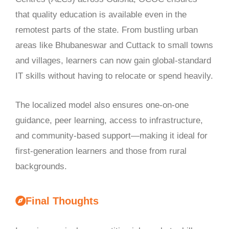
that quality education is available even in the
remotest parts of the state. From bustling urban
areas like Bhubaneswar and Cuttack to small towns
and villages, learners can now gain global-standard
IT skills without having to relocate or spend heavily.
The localized model also ensures one-on-one
guidance, peer learning, access to infrastructure,
and community-based support—making it ideal for
first-generation learners and those from rural
backgrounds.
Final Thoughts