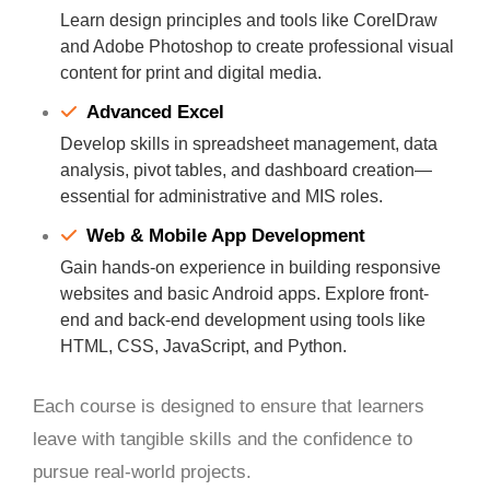
Learn design principles and tools like CorelDraw
and Adobe Photoshop to create professional visual
content for print and digital media.
Advanced Excel
Develop skills in spreadsheet management, data
analysis, pivot tables, and dashboard creation—
essential for administrative and MIS roles.
Web & Mobile App Development
Gain hands-on experience in building responsive
websites and basic Android apps. Explore front-
end and back-end development using tools like
HTML, CSS, JavaScript, and Python.
Each course is designed to ensure that learners
leave with tangible skills and the confidence to
pursue real-world projects.