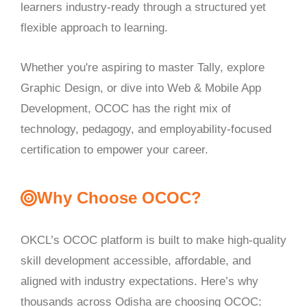
learners industry-ready through a structured yet
flexible approach to learning.
Whether you're aspiring to master Tally, explore
Graphic Design, or dive into Web & Mobile App
Development, OCOC has the right mix of
technology, pedagogy, and employability-focused
certification to empower your career.
Why Choose OCOC?
OKCL’s OCOC platform is built to make high-quality
skill development accessible, affordable, and
aligned with industry expectations. Here’s why
thousands across Odisha are choosing OCOC: