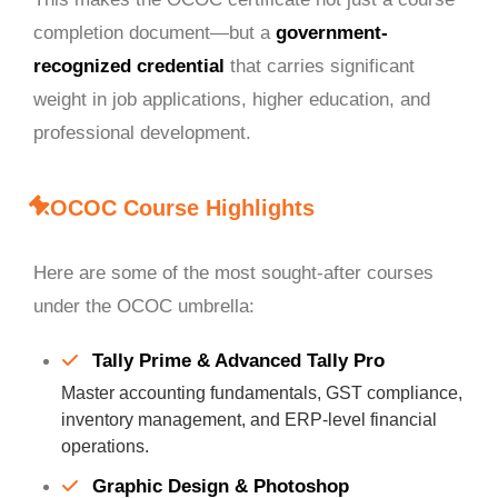
completion document—but a
government-
recognized credential
that carries significant
weight in job applications, higher education, and
professional development.
OCOC Course Highlights
Here are some of the most sought-after courses
under the OCOC umbrella:
Tally Prime & Advanced Tally Pro
Master accounting fundamentals, GST compliance,
inventory management, and ERP-level financial
operations.
Graphic Design & Photoshop