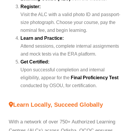
Register:
Visit the ALC with a valid photo ID and passport-
size photograph. Choose your course, pay the
nominal fee, and begin learning.
Learn and Practice:
Attend sessions, complete internal assignments
and mock tests via the ERA platform.
Get Certified:
Upon successful completion and internal
eligibility, appear for the
Final Proficiency Test
conducted by OSOU, for certification.
Learn Locally, Succeed Globally
With a network of over 750+ Authorized Learning
Centres (ALCs) across Odisha, OCOC ensures