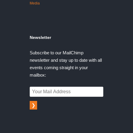
Media
Newsletter
Subscribe to our MailChimp
newsletter and stay up to date with all
events coming straight in your
mailbox:
❯