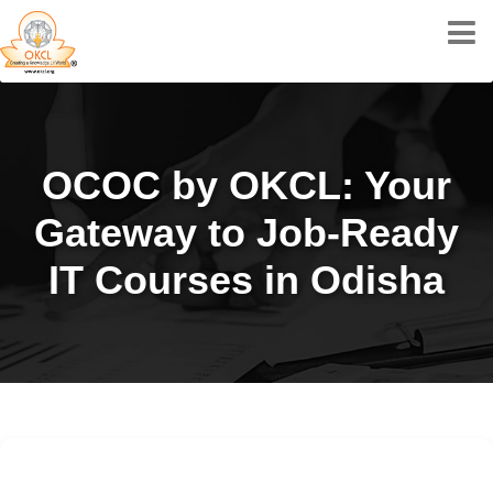
OCOC by OKCL: Your
Gateway to Job-Ready
IT Courses in Odisha