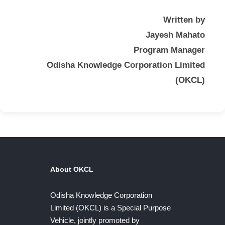
Written by
Jayesh Mahato
Program Manager
Odisha Knowledge Corporation Limited
(OKCL)
About OKCL
Odisha Knowledge Corporation
Limited (OKCL) is a Special Purpose
Vehicle, jointly promoted by