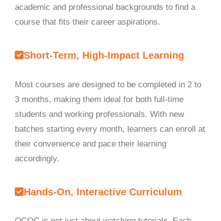
academic and professional backgrounds to find a
course that fits their career aspirations.
Short-Term, High-Impact Learning
Most courses are designed to be completed in 2 to
3 months, making them ideal for both full-time
students and working professionals. With new
batches starting every month, learners can enroll at
their convenience and pace their learning
accordingly.
Hands-On, Interactive Curriculum
OCOC is not just about watching tutorials. Each