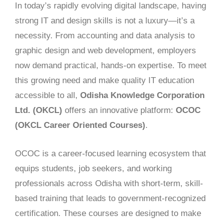
In today’s rapidly evolving digital landscape, having
strong IT and design skills is not a luxury—it’s a
necessity. From accounting and data analysis to
graphic design and web development, employers
now demand practical, hands-on expertise. To meet
this growing need and make quality IT education
accessible to all,
Odisha Knowledge Corporation
Ltd. (OKCL)
offers an innovative platform:
OCOC
(OKCL Career Oriented Courses)
.
OCOC is a career-focused learning ecosystem that
equips students, job seekers, and working
professionals across Odisha with short-term, skill-
based training that leads to government-recognized
certification. These courses are designed to make