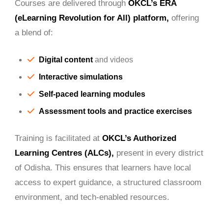
Courses are delivered through
OKCL’s ERA
(eLearning Revolution for All) platform,
offering
a blend of:
Digital content
and videos
Interactive simulations
Self-paced learning modules
Assessment tools and practice exercises
Training is facilitated at
OKCL’s Authorized
Learning Centres (ALCs),
present in every district
of Odisha. This ensures that learners have local
access to expert guidance, a structured classroom
environment, and tech-enabled resources.