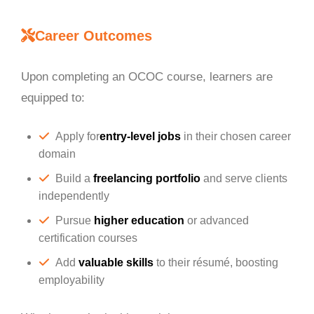
Career Outcomes
Upon completing an OCOC course, learners are
equipped to:
Apply for
entry-level jobs
in their chosen career
domain
Build a
freelancing portfolio
and serve clients
independently
Pursue
higher education
or advanced
certification courses
Add
valuable skills
to their résumé, boosting
employability