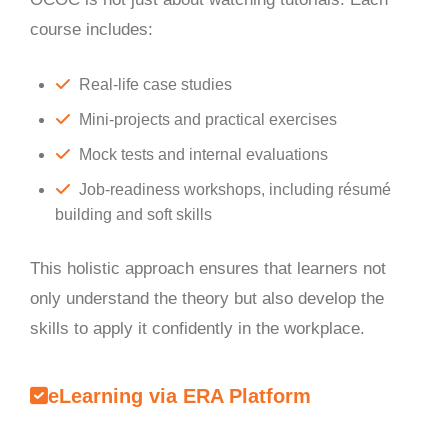
course includes:
Real-life case studies
Mini-projects and practical exercises
Mock tests and internal evaluations
Job-readiness workshops, including résumé
building and soft skills
This holistic approach ensures that learners not
only understand the theory but also develop the
skills to apply it confidently in the workplace.
eLearning via ERA Platform