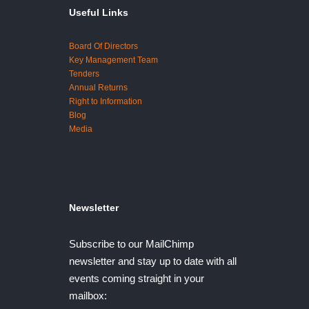
Useful Links
Board Of Directors
Key Management Team
Tenders
Annual Returns
Right to Information
Blog
Media
Newsletter
Subscribe to our MailChimp
newsletter and stay up to date with all
events coming straight in your
mailbox: