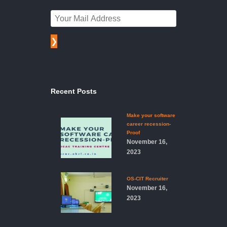
❯
Recent Posts
Make your software
career recession-
Proof
November 16,
2023
OS-CIT Recruiter
November 16,
2023