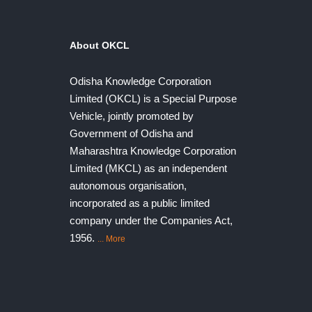
About OKCL
Odisha Knowledge Corporation
Limited (OKCL) is a Special Purpose
Vehicle, jointly promoted by
Government of Odisha and
Maharashtra Knowledge Corporation
Limited (MKCL) as an independent
autonomous organisation,
incorporated as a public limited
company under the Companies Act,
1956.
... More