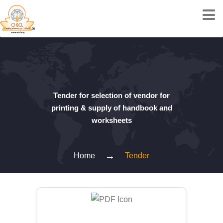
Tender for selection of vendor for
printing & supply of handbook and
worksheets
→
Home
Tender