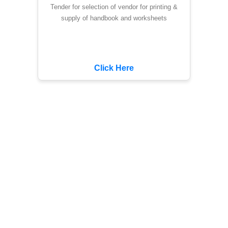
Tender for selection of vendor for printing &
supply of handbook and worksheets
Click Here